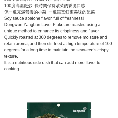
100度高溫翻炒, 長時間保持紫菜的香脆口感
係一道充滿營養的小菜, 一道讓烹飪更美味的配菜
Soy sauce abalone flavor, full of freshness!
Dongwon Yangban Laver Flake are roasted using a
unique method to enhance its crispiness and flavor.
Quickly roasted at 300 degrees to remove moisture and
retain aroma, and then stir-fried at high temperature of 100
degrees for a long time to maintain the seaweed's crispy
texture.
It is a nutritious side dish that can add more flavor to
cooking.