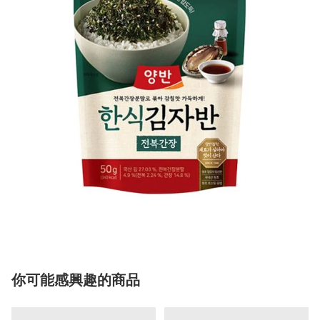
你可能感興趣的商品