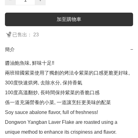
加至購物車
已售出： 23
簡介
−
醬油鮑魚味, 鮮味十足!!

兩班韓國紫菜使用了獨創的烤法令紫菜的口感更脆更好味。

300度快速烘烤, 去除水分, 保持香氣

100度高溫翻炒, 長時間保持紫菜的香脆口感

係一道充滿營養的小菜, 一道讓烹飪更美味的配菜

Soy sauce abalone flavor, full of freshness!

Dongwon Yangban Laver Flake are roasted using a 
unique method to enhance its crispiness and flavor.
