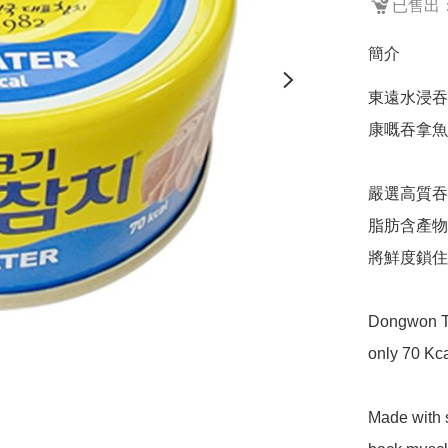
已售出：
簡介
東遠水浸吞
康嘅吞拿魚,
嚴選高質吞
脂肪含產物
將鮮度鎖住
Dongwon Tun
only 70 Kca
Made with s