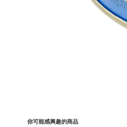
你可能感興趣的商品