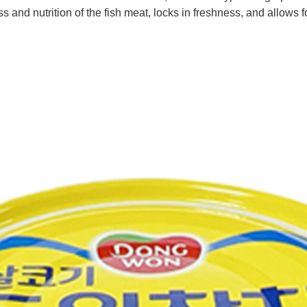
 and nutrition of the fish meat, locks in freshness, and allows fo