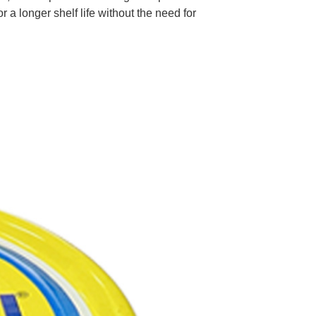
r a longer shelf life without the need for