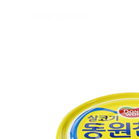
Home
麵類 Noodles
罐頭類 Canned
飲品 Drinks
酒類 Alcoho