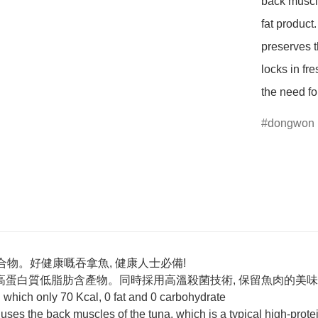
back muscle
fat product
preserves t
locks in fre
the need fo
dongwon
合物。好健康嘅吞拿魚, 健康人士必備!
高蛋白質低脂肪含產物。同時採用高溫殺菌技術, 保留魚肉的美味和
 which only 70 Kcal, 0 fat and 0 carbohydrate
 uses the back muscles of the tuna, which is a typical high-prote