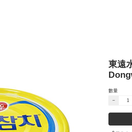
l
湯 Soup
零食 Snacks
醬汁 Sauce
其他 Others
烹調類 Cooking
粥 
東遠水浸
Dong
數量
−