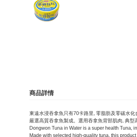
商品詳情
東遠水浸吞拿魚只有70卡路里, 零脂肪及零碳水化
嚴選高質吞拿魚製成。選用吞拿魚背部肌肉, 典型
Dongwon Tuna in Water is a super health Tuna, in
Made with selected high-quality tuna, this product