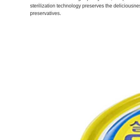
sterilization technology preserves the deliciousness
preservatives.