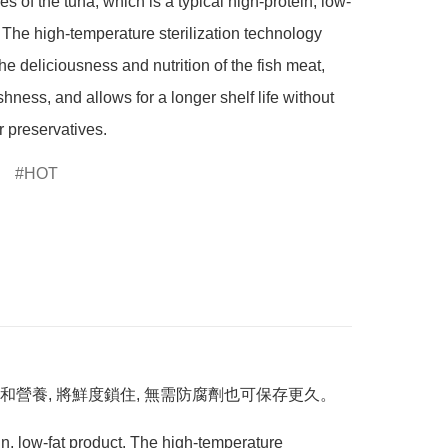
s of the tuna, which is a typical high-protein, low-
. The high-temperature sterilization technology 
he deliciousness and nutrition of the fish meat, 
shness, and allows for a longer shelf life without 
r preservatives.
HOT
營養, 將鮮度鎖住, 無需防腐劑也可保存更久。
in, low-fat product. The high-temperature