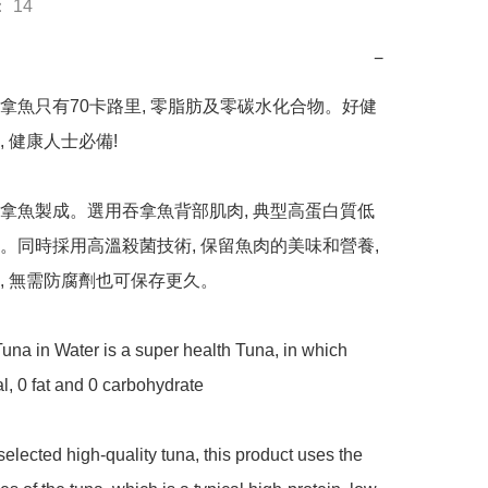
 14
−
拿魚只有70卡路里, 零脂肪及零碳水化合物。好健
 健康人士必備! 

拿魚製成。選用吞拿魚背部肌肉, 典型高蛋白質低
。同時採用高溫殺菌技術, 保留魚肉的美味和營養, 
, 無需防腐劑也可保存更久。

a in Water is a super health Tuna, in which 
l, 0 fat and 0 carbohydrate 

elected high-quality tuna, this product uses the 