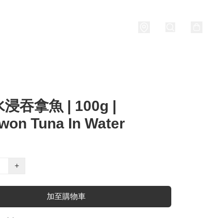
Porridge
燒酒 Soju
關於我們
吞拿魚 | 100g |
won Tuna In Water
+
加至購物車