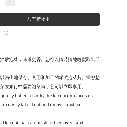
+
加至購物車
 12
−
油炒泡菜，味道更香。您可以隨時隨地輕鬆取出並
以衛生地儲存、食用和加工的罐裝泡菜片。當您想
菜或旅行中需要泡菜時，您可以立即享用。

uality butter to stir-fry the kimchi enhances its 
can easily take it out and enjoy it anytime, 
ned kimchi that can be stored, enjoyed, and 