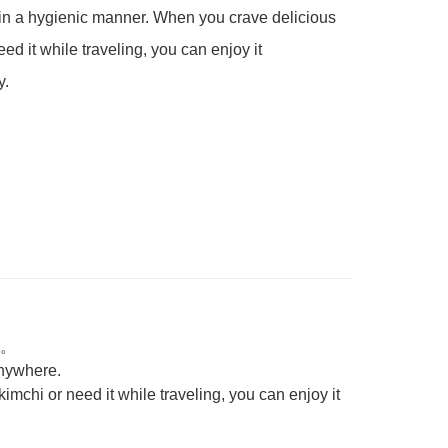
in a hygienic manner. When you crave delicious 
ed it while traveling, you can enjoy it 
y.
。
 anywhere.
mchi or need it while traveling, you can enjoy it