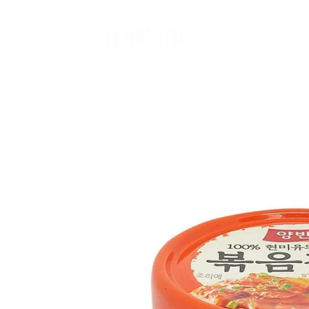
Home
麵類 Noodles
罐頭類 Canned
飲品 Drinks
酒類 Alcoho