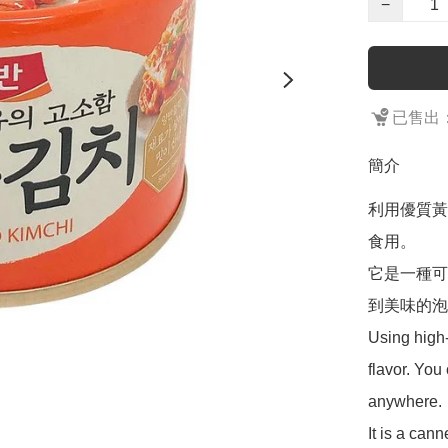
−
已售出：
簡介
利用優質黃
食用。

它是一種可
到美味的泡
Using high-q
flavor. You 
anywhere.

It is a can