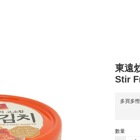
l
湯 Soup
零食 Snacks
醬汁 Sauce
其他 Others
烹調類 Cooking
粥 
東遠炒泡
Stir 
多買多慳
數量