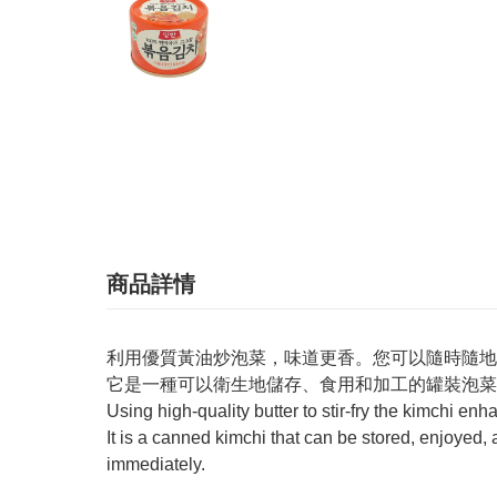
商品詳情
利用優質黃油炒泡菜，味道更香。您可以隨時隨地
它是一種可以衛生地儲存、食用和加工的罐裝泡菜
Using high-quality butter to stir-fry the kimchi enh
It is a canned kimchi that can be stored, enjoyed,
immediately.