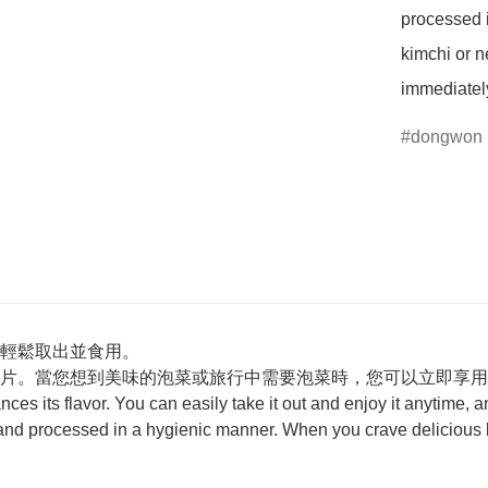
processed 
kimchi or ne
immediatel
dongwon
輕鬆取出並食用。
片。當您想到美味的泡菜或旅行中需要泡菜時，您可以立即享用
ances its flavor. You can easily take it out and enjoy it anytime,
 and processed in a hygienic manner. When you crave delicious ki