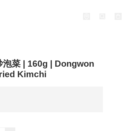
Porridge
燒酒 Soju
關於我們
菜 | 160g | Dongwon
Fried Kimchi