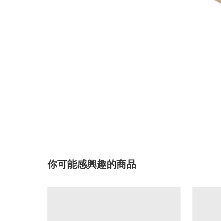
你可能感興趣的商品