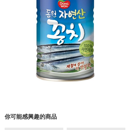
你可能感興趣的商品