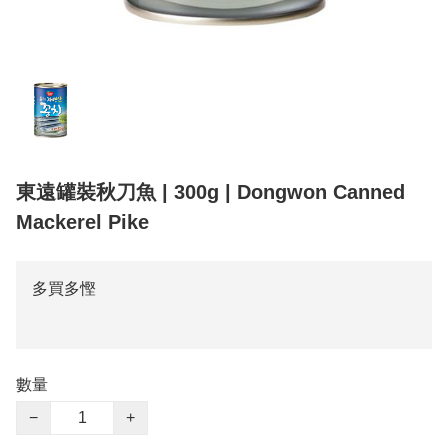
東遠罐裝秋刀魚 | 300g | Dongwon Canned
Mackerel Pike
多買多慳
數量
−
+