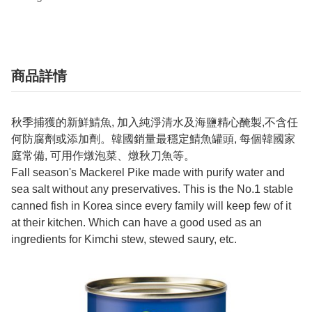
商品詳情
秋季捕獲的新鮮鯖魚, 加入純淨清水及海鹽精心醃製,不含任
何防腐劑或添加劑。韓國銷量最穩定鯖魚罐頭, 每個韓國家
庭常備, 可用作燉泡菜、燉秋刀魚等。
Fall season's Mackerel Pike made with purify water and
sea salt without any preservatives. This is the No.1 stable
canned fish in Korea since every family will keep few of it
at their kitchen. Which can have a good used as an
ingredients for Kimchi stew, stewed saury, etc.