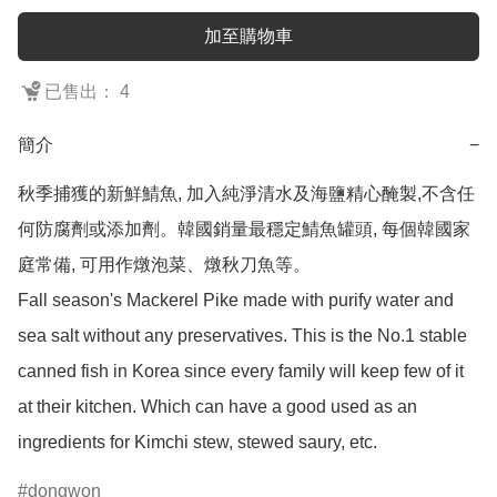
加至購物車
已售出： 4
簡介
−
秋季捕獲的新鮮鯖魚, 加入純淨清水及海鹽精心醃製,不含任
何防腐劑或添加劑。韓國銷量最穩定鯖魚罐頭, 每個韓國家
庭常備, 可用作燉泡菜、燉秋刀魚等。

Fall season's Mackerel Pike made with purify water and 
sea salt without any preservatives. This is the No.1 stable 
canned fish in Korea since every family will keep few of it 
at their kitchen. Which can have a good used as an 
ingredients for Kimchi stew, stewed saury, etc.
dongwon