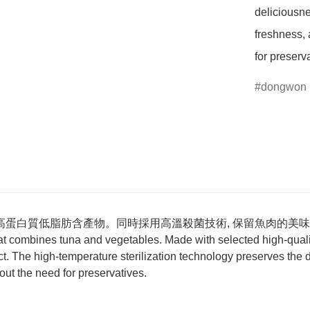
deliciousnes
freshness, 
for preserv
dongwon
高蛋白質低脂肪含產物。同時採用高溫殺菌技術, 保留魚肉的美味和
 combines tuna and vegetables. Made with selected high-quality
uct. The high-temperature sterilization technology preserves the d
hout the need for preservatives.