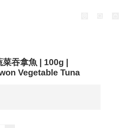
Porridge
燒酒 Soju
關於我們
吞拿魚 | 100g |
won Vegetable Tuna