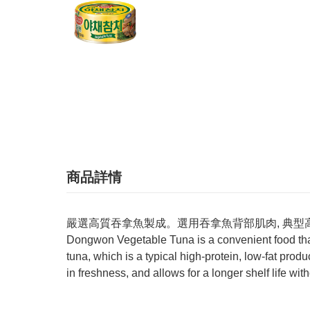
商品詳情
嚴選高質吞拿魚製成。選用吞拿魚背部肌肉, 典型
Dongwon Vegetable Tuna is a convenient food that
tuna, which is a typical high-protein, low-fat prod
in freshness, and allows for a longer shelf life wit