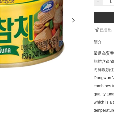
−
已售出：
簡介
嚴選高質吞
脂肪含產物
將鮮度鎖住
Dongwon Ve
combines t
quality tun
which is a 
temperature