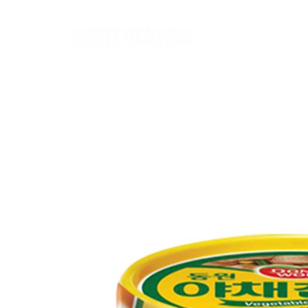
Home
麵類 Noodles
罐頭類 Canned
飲品 Drinks
酒類 Alcoho