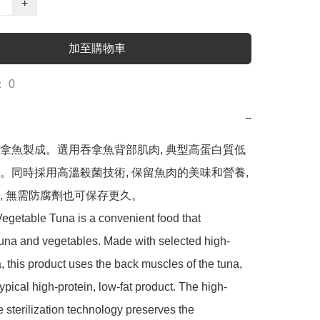
+
加至購物車
 0
−
拿魚製成。選用吞拿魚背部肌肉, 典型高蛋白質低
。同時採用高溫殺菌技術, 保留魚肉的美味和營養, 
, 無需防腐劑也可保存更久。

getable Tuna is a convenient food that 
una and vegetables. Made with selected high-
a, this product uses the back muscles of the tuna, 
typical high-protein, low-fat product. The high-
 sterilization technology preserves the 