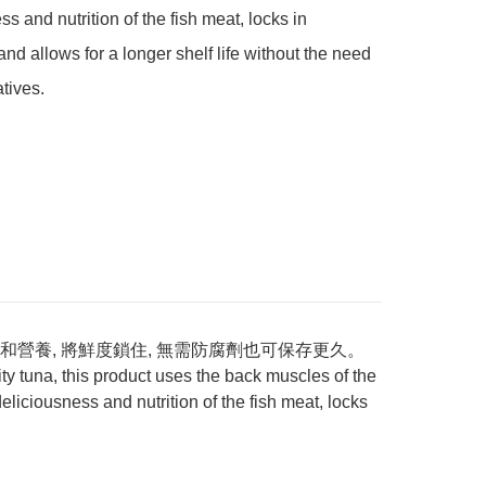
s and nutrition of the fish meat, locks in 
and allows for a longer shelf life without the need 
atives.
營養, 將鮮度鎖住, 無需防腐劑也可保存更久。
 tuna, this product uses the back muscles of the
eliciousness and nutrition of the fish meat, locks