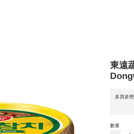
l
湯 Soup
零食 Snacks
醬汁 Sauce
其他 Others
烹調類 Cooking
粥 
東遠蔬菜
Dong
多買多慳
數量