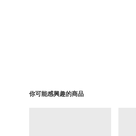
你可能感興趣的商品