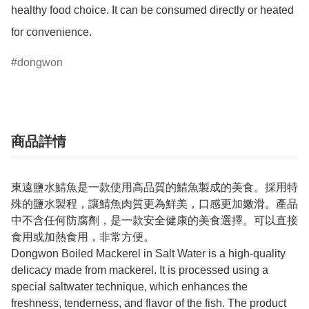
healthy food choice. It can be consumed directly or heated 
for convenience.
dongwon
商品詳情
東遠鹽水鯖魚是一款使用高品質的鯖魚製成的美食。採用特
殊的鹽水製程，讓鯖魚肉質更為鮮美，口感更加嫩滑。產品
中不含任何防腐劑，是一款安全健康的美食選擇。可以直接
食用或加熱食用，非常方便。
Dongwon Boiled Mackerel in Salt Water is a high-quality
delicacy made from mackerel. It is processed using a
special saltwater technique, which enhances the
freshness, tenderness, and flavor of the fish. The product