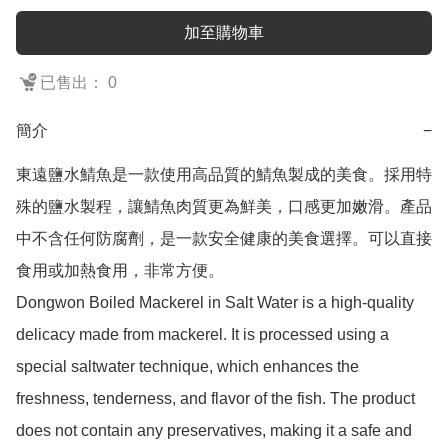
加至購物車
已售出： 0
簡介
−
東遠鹽水鯖魚是一款使用高品質的鯖魚製成的美食。採用特
殊的鹽水製程，讓鯖魚肉質更為鮮美，口感更加嫩滑。產品
中不含任何防腐劑，是一款安全健康的美食選擇。可以直接
食用或加熱食用，非常方便。

Dongwon Boiled Mackerel in Salt Water is a high-quality 
delicacy made from mackerel. It is processed using a 
special saltwater technique, which enhances the 
freshness, tenderness, and flavor of the fish. The product 
does not contain any preservatives, making it a safe and 