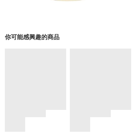
你可能感興趣的商品