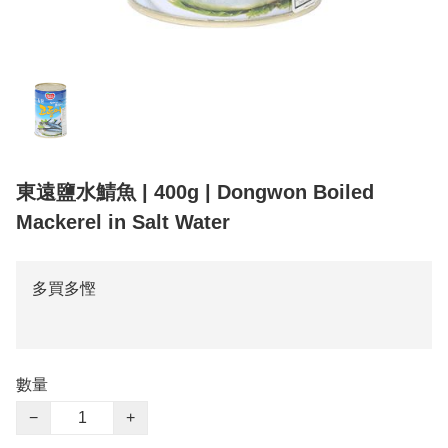
東遠鹽水鯖魚 | 400g | Dongwon Boiled
Mackerel in Salt Water
多買多慳
數量
−
+