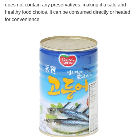
does not contain any preservatives, making it a safe and
healthy food choice. It can be consumed directly or heated
for convenience.