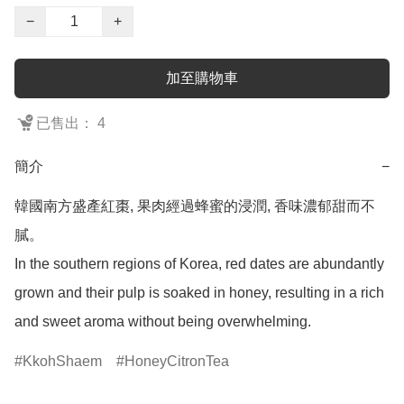
−
+
加至購物車
已售出： 4
簡介
−
韓國南方盛產紅棗, 果肉經過蜂蜜的浸潤, 香味濃郁甜而不
膩。

In the southern regions of Korea, red dates are abundantly 
grown and their pulp is soaked in honey, resulting in a rich 
and sweet aroma without being overwhelming.
KkohShaem
HoneyCitronTea