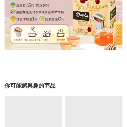
你可能感興趣的商品