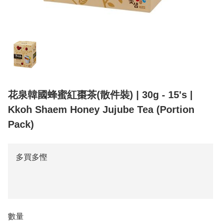
花泉韓國蜂蜜紅棗茶(散件裝) | 30g - 15's |
Kkoh Shaem Honey Jujube Tea (Portion
Pack)
多買多慳
數量