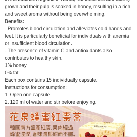
grown and their pulp is soaked in honey, resulting in a rich
and sweet aroma without being overwhelming.
Benefits:
- Promotes blood circulation and alleviates cold hands and
feet. It is particularly beneficial for individuals with anemia
or insufficient blood circulation.
- The presence of vitamin C and antioxidants also
contributes to healthy skin.
1% honey
0% fat
Each box contains 15 individually capsule.
Instructions for consumption:
1. Open one capsule.
2. 120 ml of water and stir before enjoying.