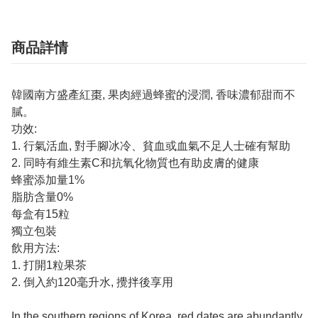
商品詳情
韓國南方盛產紅棗, 果肉經過蜂蜜的浸潤, 香味濃郁甜而不
膩。
功效:
1. 行氣活血, 對手腳冰冷、貧血或血氣不足人士確有幫助
2. 同時有維生素C和抗氧化物質也有助皮膚的健康
蜂蜜添加量1%
脂肪含量0%
每盒有15粒
獨立包裝
飲用方法:
1. 打開1粒果茶
2. 倒入約120毫升水, 攪拌後享用
In the southern regions of Korea, red dates are abundantly