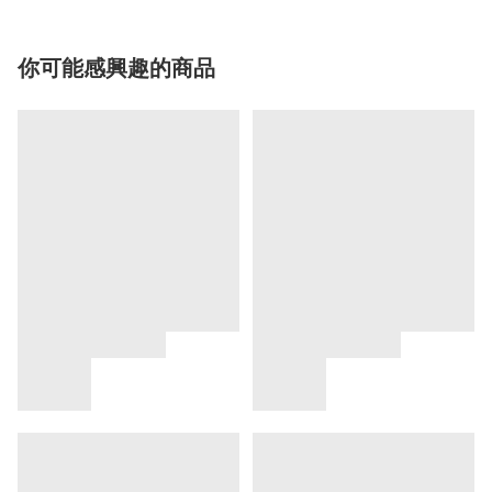
你可能感興趣的商品