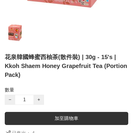
花泉韓國蜂蜜西柚茶(散件裝) | 30g - 15's |
Kkoh Shaem Honey Grapefruit Tea (Portion
Pack)
數量
−
+
加至購物車