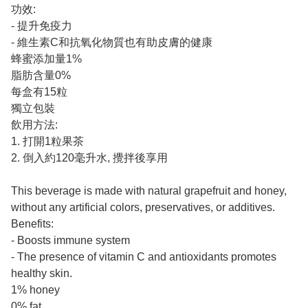
功效:
- 提升免疫力
- 維生素C和抗氧化物質也有助皮膚的健康
蜂蜜添加量1%
脂肪含量0%
每盒有15粒
獨立包裝
飲用方法:
1. 打開1粒果茶
2. 倒入約120毫升水, 攪拌後享用
This beverage is made with natural grapefruit and honey,
without any artificial colors, preservatives, or additives.
Benefits:
- Boosts immune system
- The presence of vitamin C and antioxidants promotes
healthy skin.
1% honey
0% fat