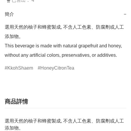
已售出： 4
簡介
−
選用天然的柚子和蜂蜜製成, 不含人工色素、防腐劑或人工
添加物。

This beverage is made with natural grapefruit and honey, 
without any artificial colors, preservatives, or additives.
KkohShaem
HoneyCitronTea
商品詳情
選用天然的柚子和蜂蜜製成, 不含人工色素、防腐劑或人工
添加物。