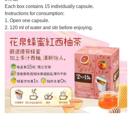
Each box contains 15 individually capsule.
Instructions for consumption:
1. Open one capsule.
2. 120 ml of water and stir before enjoying.