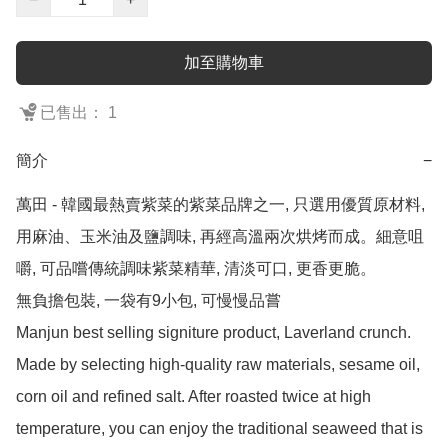
加至購物車
已售出： 1
簡介
−
萬田 - 韓國最熱賣紫菜的紫菜品牌之一, 只選用優質原材料, 
用麻油、玉米油及鹽調味, 再經高溫兩次烘烤而成。細意咀
嚼, 可品嚐傳統調味紫菜精華, 清淡可口, 更香更脆。

無負擔包裝, 一袋有9小包, 可慢慢品嘗

Manjun best selling signiture product, Laverland crunch.

Made by selecting high-quality raw materials, sesame oil, 
corn oil and refined salt. After roasted twice at high 
temperature, you can enjoy the traditional seaweed that is 