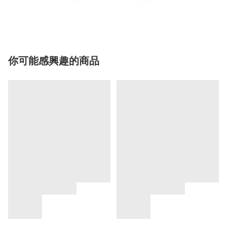
你可能感興趣的商品