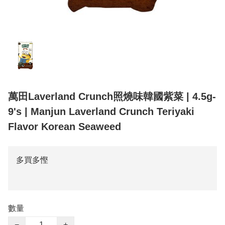
萬田Laverland Crunch照燒味韓國紫菜 | 4.5g-
9's | Manjun Laverland Crunch Teriyaki
Flavor Korean Seaweed
多買多慳
數量
−
+