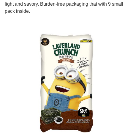
light and savory. Burden-free packaging that with 9 small
pack inside.