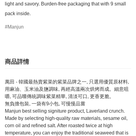
light and savory. Burden-free packaging that with 9 small 
pack inside.
Manjun
商品詳情
萬田 - 韓國最熱賣紫菜的紫菜品牌之一, 只選用優質原材料,
用麻油、玉米油及鹽調味, 再經高溫兩次烘烤而成。細意咀
嚼, 可品嚐傳統調味紫菜精華, 清淡可口, 更香更脆。
無負擔包裝, 一袋有9小包, 可慢慢品嘗
Manjun best selling signiture product, Laverland crunch.
Made by selecting high-quality raw materials, sesame oil,
corn oil and refined salt. After roasted twice at high
temperature, you can enjoy the traditional seaweed that is