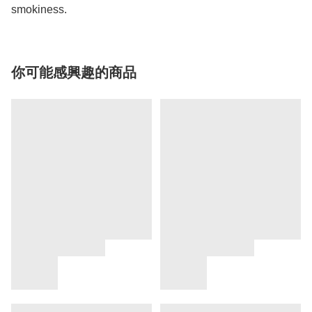
smokiness.
你可能感興趣的商品