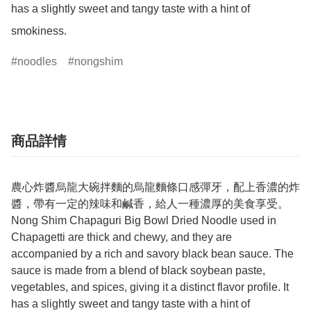
has a slightly sweet and tangy taste with a hint of 
smokiness.
noodles
nongshim
商品詳情
農心炸醬烏龍大碗拌麵的烏龍麵條口感彈牙，配上香濃的炸
醬，帶有一定的辣味和鹹香，給人一種濃厚的美食享受。
Nong Shim Chapaguri Big Bowl Dried Noodle used in
Chapagetti are thick and chewy, and they are
accompanied by a rich and savory black bean sauce. The
sauce is made from a blend of black soybean paste,
vegetables, and spices, giving it a distinct flavor profile. It
has a slightly sweet and tangy taste with a hint of