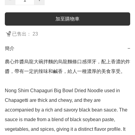
加至購物車
已售出： 23
簡介
−
農心炸醬烏龍大碗拌麵的烏龍麵條口感彈牙，配上香濃的炸
醬，帶有一定的辣味和鹹香，給人一種濃厚的美食享受。

Nong Shim Chapaguri Big Bowl Dried Noodle used in 
Chapagetti are thick and chewy, and they are 
accompanied by a rich and savory black bean sauce. The 
sauce is made from a blend of black soybean paste, 
vegetables, and spices, giving it a distinct flavor profile. It 