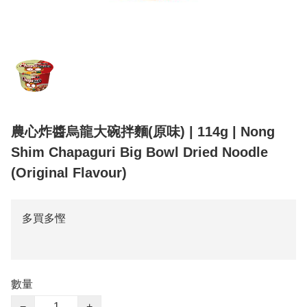
農心炸醬烏龍大碗拌麵(原味) | 114g | Nong
Shim Chapaguri Big Bowl Dried Noodle
(Original Flavour)
多買多慳
數量
−
+