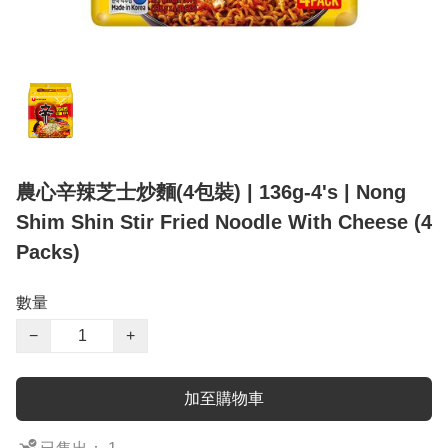
農心辛辣芝士炒麵(4包裝) | 136g-4's | Nong
Shim Shin Stir Fried Noodle With Cheese (4
Packs)
數量
−
+
加至購物車