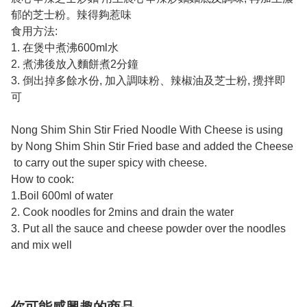
郁的芝士粉。辣得夠惹味
食用方法:
1. 在煲中煮沸600ml水
2. 煮沸後放入麵餅煮2分鐘
3. 倒出掉多餘水份, 加入調味粉、辣椒油及芝士粉, 攪拌即
可
Nong Shim Shin Stir Fried Noodle With Cheese is using
by Nong Shim Shin Stir Fried base and added the Cheese
to carry out the super spicy with cheese.
How to cook:
1.Boil 600ml of water
2. Cook noodles for 2mins and drain the water
3. Put all the sauce and cheese powder over the noodles
and mix well