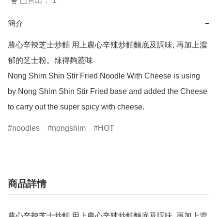
已售出： 1
簡介
−
農心辛辣芝士炒麵 用上農心辛辣炒麵麵底及調味, 再加上濃
郁的芝士粉。辣得夠惹味

Nong Shim Shin Stir Fried Noodle With Cheese is using 
by Nong Shim Shin Stir Fried base and added the Cheese  
to carry out the super spicy with cheese.
noodles
nongshim
HOT
商品詳情
農心辛辣芝士炒麵 用上農心辛辣炒麵麵底及調味, 再加上濃