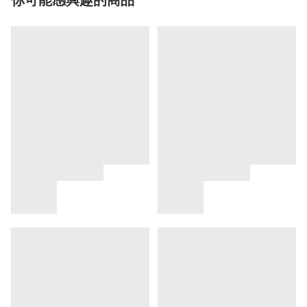
你可能感興趣的商品