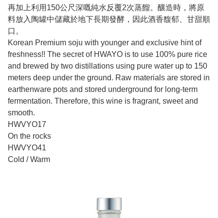
再加上利用150公尺深嘅純水反覆2次蒸餾。釀造時，將原
料放入陶罐中儲藏於地下長期發酵，因此酒香馥郁、甘甜順
口。
Korean Premium soju with younger and exclusive hint of
freshness!! The secret of HWAYO is to use 100% pure rice
and brewed by two distillations using pure water up to 150
meters deep under the ground. Raw materials are stored in
earthenware pots and stored underground for long-term
fermentation. Therefore, this wine is fragrant, sweet and
smooth.
HWVYO17
On the rocks
HWVYO41
Cold / Warm